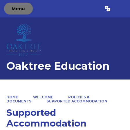
Menu
Powered by
Translate
Oaktree Education
HOME
WELCOME
POLICIES &
DOCUMENTS
SUPPORTED ACCOMMODATION
Supported
Accommodation