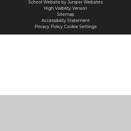
School Website by
Juniper Websites
High Visibility Version
Sitemap
Accessibility Statement
Privacy Policy
Cookie Settings
Cookie Policy
This site uses cookies to store information on your computer.
Click
here for more information
Accept All
Manage Cookies
Deny All