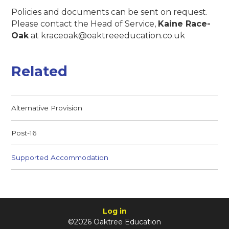
Policies and documents can be sent on request.
Please contact the Head of Service,
Kaine Race-
Oak
at kraceoak@oaktreeeducation.co.uk
Related
Alternative Provision
Post-16
Supported Accommodation
Log in
©2026 Oaktree Education