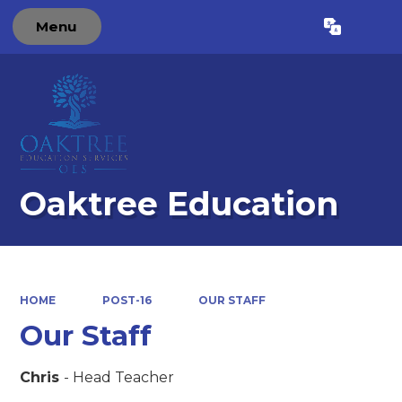
Menu
Powered by
Translate
Oaktree Education
HOME
POST-16
OUR STAFF
Our Staff
Chris
- Head Teacher