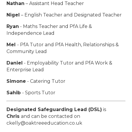
Nathan
– Assistant Head Teacher
Nigel
– English Teacher and Designated Teacher
Ryan
- Maths Teacher and PfA Life &
Independence Lead
Mel
- PfA Tutor and PfA Health, Relationships &
Community Lead
Daniel
- Employability Tutor and PfA Work &
Enterprise Lead
Simone
- Catering Tutor
Sahib
- Sports Tutor
Designated Safeguarding Lead (DSL)
is
Chris
and can be contacted on
ckelly@oaktreeeducation.co.uk