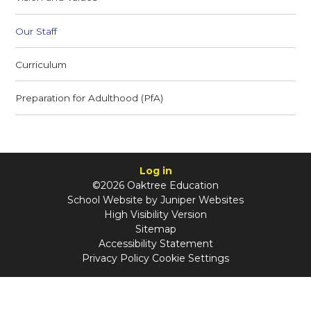
Our Staff
Curriculum
Preparation for Adulthood (PfA)
Log in
©2026 Oaktree Education
School Website by
Juniper Websites
High Visibility Version
Sitemap
Accessibility Statement
Privacy Policy
Cookie Settings