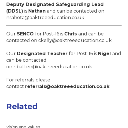
Deputy Designated Safeguarding Lead
(DDSL)
is
Nathan
and can be contacted on
nsahota@oaktreeeducation.co.uk
Our
SENCO
for Post-16 is
Chris
and can be
contacted on ckelly@oaktreeeducation.co.uk
Our
Designated Teacher
for Post-16 is
Nigel
and
can be contacted
on nbatten@oaktreeeducation.co.uk
For referrals please
contact
referrals@oaktreeeducation.co.uk
.
Related
Vision and Values